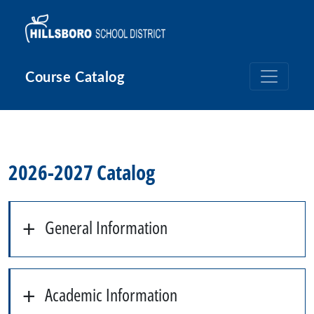
Skip to main content
Course Catalog
2026-2027 Catalog
General Information
Academic Information