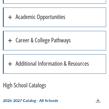
Academic Opportunities
Career & College Pathways
Additional Information & Resources
High School Catalogs
2026-2027 Catalog - All Schools