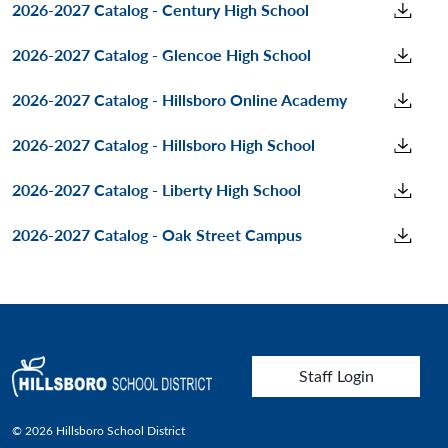
2026-2027 Catalog - Century High School
2026-2027 Catalog - Glencoe High School
2026-2027 Catalog - Hillsboro Online Academy
2026-2027 Catalog - Hillsboro High School
2026-2027 Catalog - Liberty High School
2026-2027 Catalog - Oak Street Campus
User account menu
Staff Login
© 2026 Hillsboro School District