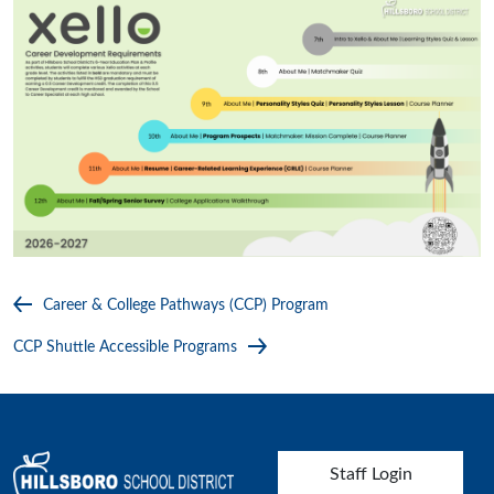
Career & College Pathways (CCP) Program
CCP Shuttle Accessible Programs
User account menu
Staff Login