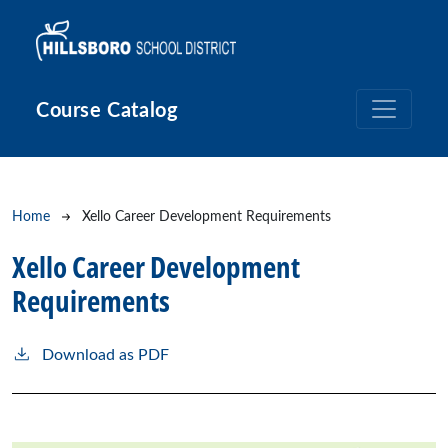
Skip to main content
Course Catalog
Breadcrumb
Home
Xello Career Development Requirements
Xello Career Development
Requirements
Download as PDF