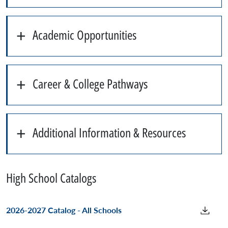
Academic Opportunities
Career & College Pathways
Additional Information & Resources
High School Catalogs
2026-2027 Catalog - All Schools