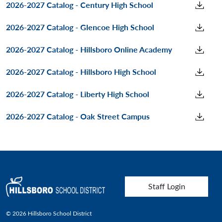
2026-2027 Catalog - Century High School
2026-2027 Catalog - Glencoe High School
2026-2027 Catalog - Hillsboro Online Academy
2026-2027 Catalog - Hillsboro High School
2026-2027 Catalog - Liberty High School
2026-2027 Catalog - Oak Street Campus
User account menu
Staff Login
© 2026 Hillsboro School District