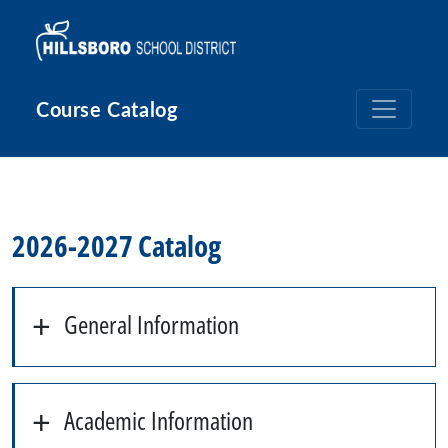
Skip to main content
Course Catalog
2026-2027 Catalog
General Information
Academic Information