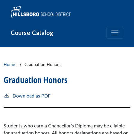
Skip to main content
Course Catalog
Breadcrumb
Home
Graduation Honors
Graduation Honors
Download as PDF
Students who earn a Chancellor’s Diploma may be eligible
for graduation honors. All honors designations are based on