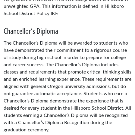
unweighted GPA. This information is defined in Hillsboro
School District Policy IKF.
Chancellor’s Diploma
The Chancellor’s Diploma will be awarded to students who
have demonstrated their commitment to a rigorous course
of study during high school in order to prepare for college
and career success. The Chancellor’s Diploma includes
classes and requirements that promote critical thinking skills
and an enriched learning experience. These requirements are
aligned with general Oregon university admissions, but do
not guarantee automatic acceptance. Students who earn a
Chancellor’s Diploma demonstrate the experience that is
desired for every student in the Hillsboro School District. All
students earning a Chancellor’s Diploma will be recognized
with a Chancellor’s Diploma Recognition during the
graduation ceremony.