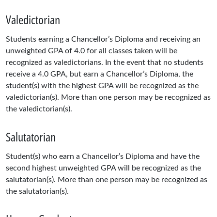
Valedictorian
Students earning a Chancellor’s Diploma and receiving an
unweighted GPA of 4.0 for all classes taken will be
recognized as valedictorians. In the event that no students
receive a 4.0 GPA, but earn a Chancellor’s Diploma, the
student(s) with the highest GPA will be recognized as the
valedictorian(s). More than one person may be recognized as
the valedictorian(s).
Salutatorian
Student(s) who earn a Chancellor’s Diploma and have the
second highest unweighted GPA will be recognized as the
salutatorian(s). More than one person may be recognized as
the salutatorian(s).