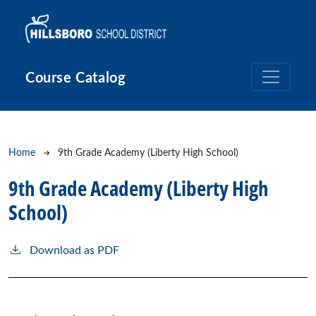
Skip to main content
Course Catalog
Breadcrumb
Home
9th Grade Academy (Liberty High School)
9th Grade Academy (Liberty High
School)
Download as PDF