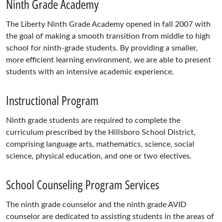
Ninth Grade Academy
The Liberty Ninth Grade Academy opened in fall 2007 with
the goal of making a smooth transition from middle to high
school for ninth-grade students. By providing a smaller,
more efficient learning environment, we are able to present
students with an intensive academic experience.
Instructional Program
Ninth grade students are required to complete the
curriculum prescribed by the Hillsboro School District,
comprising language arts, mathematics, science, social
science, physical education, and one or two electives.
School Counseling Program Services
The ninth grade counselor and the ninth grade AVID
counselor are dedicated to assisting students in the areas of