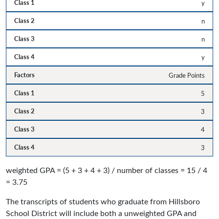
y
n
n
y
Grade Points
5
3
4
3
weighted GPA = (5 + 3 + 4 + 3) / number of classes = 15 / 4
= 3.75
The transcripts of students who graduate from Hillsboro
School District will include both a unweighted GPA and