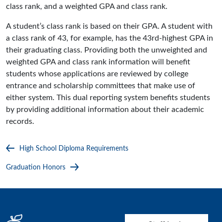
class rank, and a weighted GPA and class rank.
A student’s class rank is based on their GPA. A student with
a class rank of 43, for example, has the 43rd-highest GPA in
their graduating class. Providing both the unweighted and
weighted GPA and class rank information will benefit
students whose applications are reviewed by college
entrance and scholarship committees that make use of
either system. This dual reporting system benefits students
by providing additional information about their academic
records.
High School Diploma Requirements
Graduation Honors
User account menu