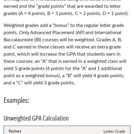
earned and the “grade points” that are awarded to letter
grades (A = 4 points, B = 3 points, C = 2 points, D = 1 point).
Weighted grades add a “bonus” to the regular letter grade
points. Only Advanced Placement (AP) and International
Baccalaureate (IB) courses will be weighted. Grades A, B,
and C earned in these classes will receive an extra grade
point, which will increase the GPA that students earn in
these courses: an “A” that is earned in a weighted class will
yield 5 grade points (4 points for the “A” and 1 additional
point as a weighted bonus), a “B” will yield 4 grade points,
and a “C” will yield 3 grade points.
Examples:
Unweighted GPA Calculation
Letter Grade