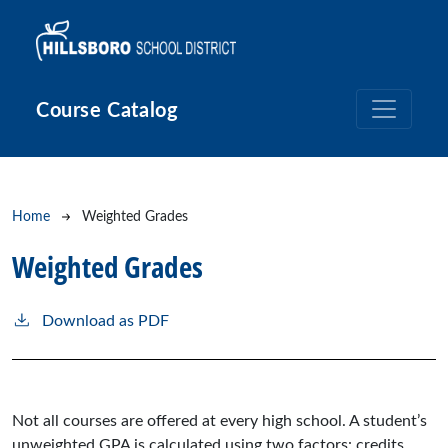
Skip to main content
Course Catalog
Breadcrumb
Home
Weighted Grades
Weighted Grades
Download as PDF
Not all courses are offered at every high school. A student’s
unweighted GPA is calculated using two factors: credits