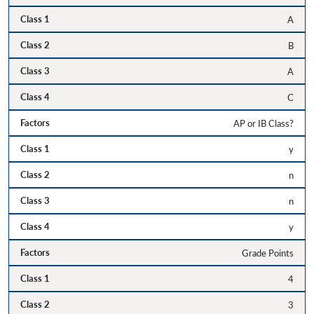
A
B
A
C
AP or IB Class?
y
n
n
y
Grade Points
4
3