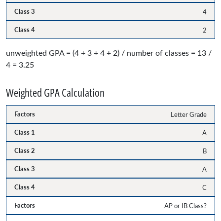
4
2
unweighted GPA = (4 + 3 + 4 + 2) / number of classes = 13 /
4 = 3.25
Weighted GPA Calculation
Letter Grade
A
B
A
C
AP or IB Class?