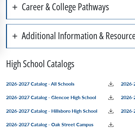
Career & College Pathways
Additional Information & Resourc
High School Catalogs
2026-2027 Catalog - All Schools
2026-2
2026-2027 Catalog - Glencoe High School
2026-2
2026-2027 Catalog - Hillsboro High School
2026-2
2026-2027 Catalog - Oak Street Campus