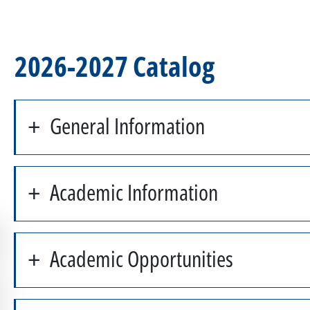
2026-2027 Catalog
General Information
Academic Information
Academic Opportunities