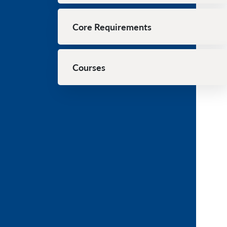
Core Requirements
Courses