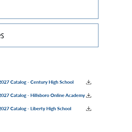
es
027 Catalog - Century High School
027 Catalog - Hillsboro Online Academy
027 Catalog - Liberty High School