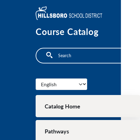
Skip to main content
Course Catalog
Search
Select your language
Main navigation
Catalog Home
Pathways