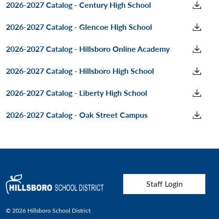
2026-2027 Catalog - Century High School
2026-2027 Catalog - Glencoe High School
2026-2027 Catalog - Hillsboro Online Academy
2026-2027 Catalog - Hillsboro High School
2026-2027 Catalog - Liberty High School
2026-2027 Catalog - Oak Street Campus
User account menu
Staff Login
© 2026 Hillsboro School District