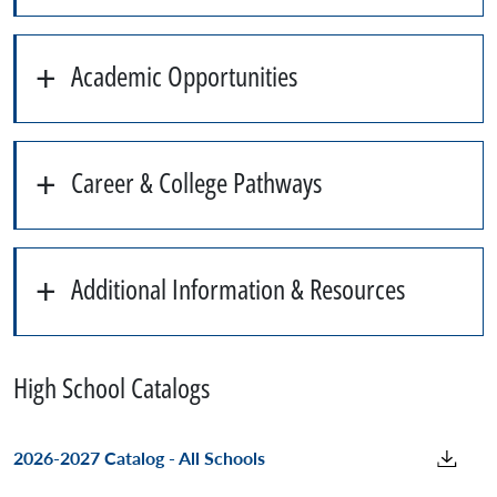
Academic Opportunities
Career & College Pathways
Additional Information & Resources
High School Catalogs
2026-2027 Catalog - All Schools