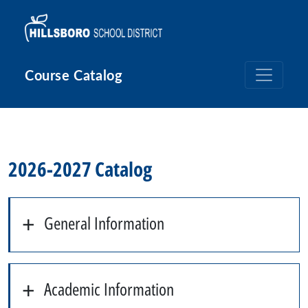
Skip to main content
Course Catalog
2026-2027 Catalog
General Information
Academic Information