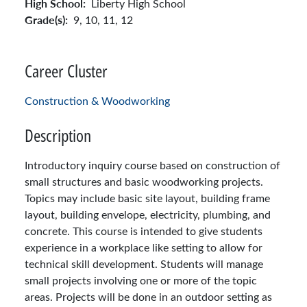
High School:
Liberty High School
Grade(s):
9,
10,
11,
12
Career Cluster
Construction & Woodworking
Description
Introductory inquiry course based on construction of
small structures and basic woodworking projects.
Topics may include basic site layout, building frame
layout, building envelope, electricity, plumbing, and
concrete. This course is intended to give students
experience in a workplace like setting to allow for
technical skill development. Students will manage
small projects involving one or more of the topic
areas. Projects will be done in an outdoor setting as