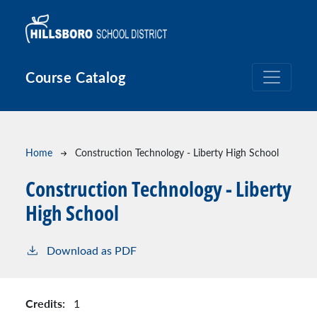
Skip to main content
Course Catalog
Breadcrumb
Home
Construction Technology - Liberty High School
Construction Technology - Liberty
High School
Download as PDF
Credits:
1