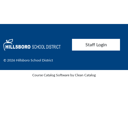
User account menu
Staff Login
© 2026 Hillsboro School District
Course Catalog Software by Clean Catalog