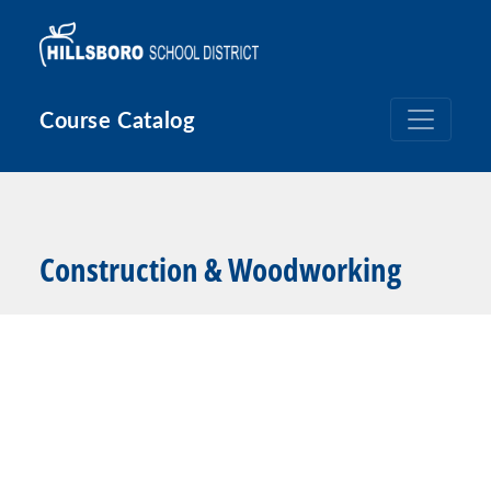
Skip to main content
Course Catalog
Construction & Woodworking