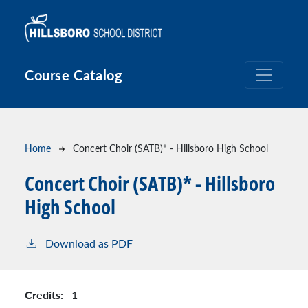
Skip to main content
Course Catalog
Breadcrumb
Home
Concert Choir (SATB)* - Hillsboro High School
Concert Choir (SATB)* - Hillsboro
High School
Download as PDF
Credits:
1