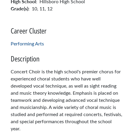
High School:
Hillsboro High School
Grade(s):
10,
11,
12
Career Cluster
Performing Arts
Description
Concert Choir is the high school's premier chorus for
experienced choral students who have well
developed vocal technique, as well as sight reading
and music theory knowledge. Emphasis is placed on
teamwork and developing advanced vocal technique
and musicianship. A wide variety of choral music is
studied and performed at required concerts, festivals,
and special performances throughout the school
year.