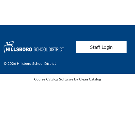
User account menu
Staff Login
© 2026 Hillsboro School District
Course Catalog Software by Clean Catalog