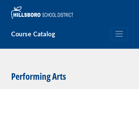
Skip to main content
Course Catalog
Performing Arts