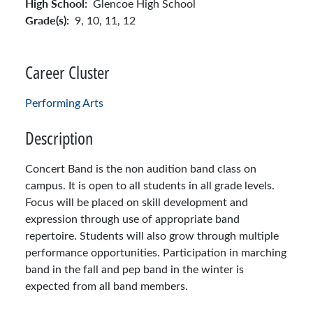
High School:
Glencoe High School
Grade(s):
9,
10,
11,
12
Career Cluster
Performing Arts
Description
Concert Band is the non audition band class on
campus. It is open to all students in all grade levels.
Focus will be placed on skill development and
expression through use of appropriate band
repertoire. Students will also grow through multiple
performance opportunities. Participation in marching
band in the fall and pep band in the winter is
expected from all band members.