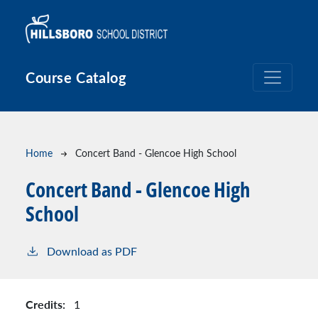
Skip to main content
Course Catalog
Breadcrumb
Home
Concert Band - Glencoe High School
Concert Band - Glencoe High
School
Download as PDF
Credits:
1