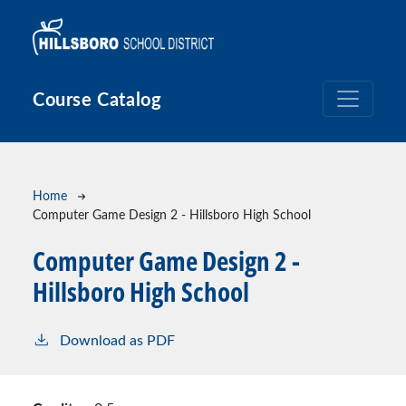
Skip to main content
Course Catalog
Breadcrumb
Home
Computer Game Design 2 - Hillsboro High School
Computer Game Design 2 -
Hillsboro High School
Download as PDF