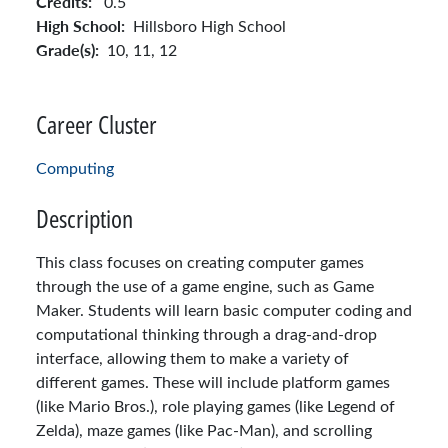
Credits:
0.5
High School:
Hillsboro High School
Grade(s):
10,
11,
12
Career Cluster
Computing
Description
This class focuses on creating computer games
through the use of a game engine, such as Game
Maker. Students will learn basic computer coding and
computational thinking through a drag-and-drop
interface, allowing them to make a variety of
different games. These will include platform games
(like Mario Bros.), role playing games (like Legend of
Zelda), maze games (like Pac-Man), and scrolling