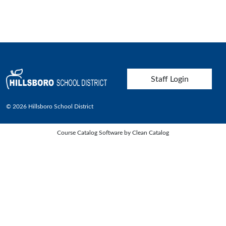
User account menu
Staff Login
© 2026 Hillsboro School District
Course Catalog Software by Clean Catalog