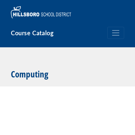
Skip to main content
Course Catalog
Computing