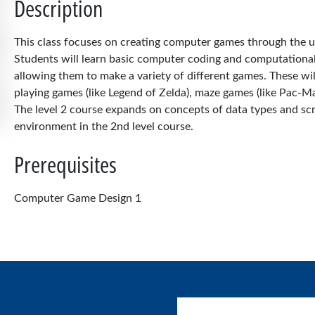
Description
This class focuses on creating computer games through the 
Students will learn basic computer coding and computational
allowing them to make a variety of different games. These will
playing games (like Legend of Zelda), maze games (like Pac-Man
The level 2 course expands on concepts of data types and scr
environment in the 2nd level course.
Prerequisites
Computer Game Design 1
User account menu