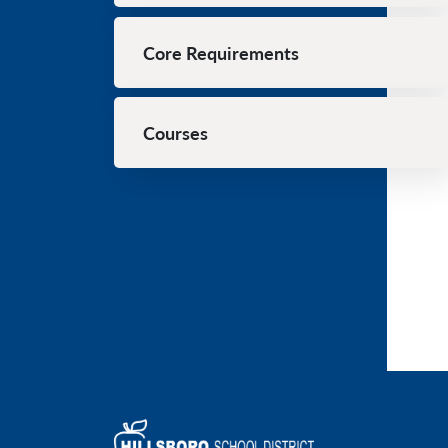
Core Requirements
Courses