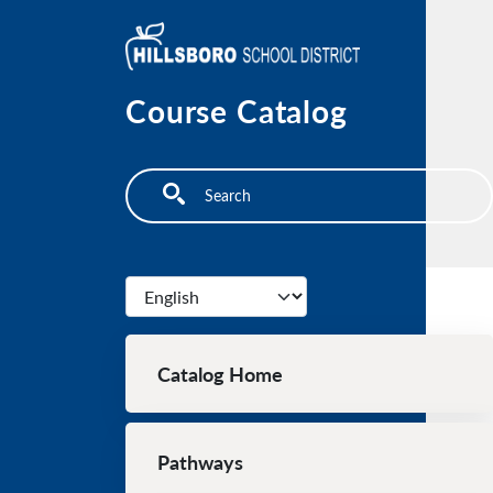
Skip to main content
Course Catalog
Search
Select your language
Main navigation
Catalog Home
Pathways