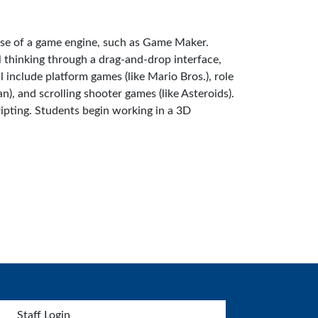
use of a game engine, such as Game Maker.
 thinking through a drag-and-drop interface,
 include platform games (like Mario Bros.), role
), and scrolling shooter games (like Asteroids).
ipting. Students begin working in a 3D
Staff Login