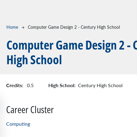
Breadcrumb
Home
Computer Game Design 2 - Century High School
Computer Game Design 2 - 
High School
Credits:
High School:
0.5
Century High School
Career Cluster
Computing