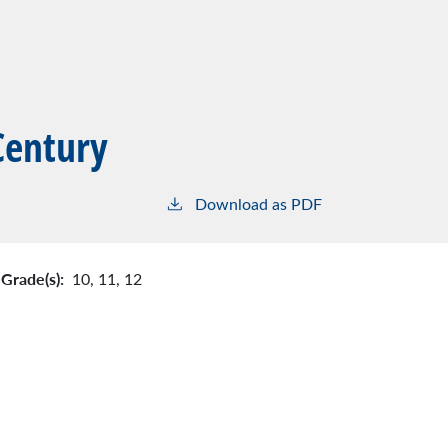
Century
Download as PDF
Grade(s):
10,
11,
12