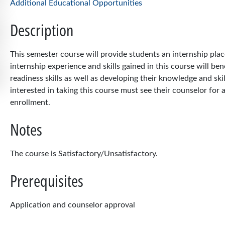
Additional Educational Opportunities
Description
This semester course will provide students an internship pla
internship experience and skills gained in this course will be
readiness skills as well as developing their knowledge and skil
interested in taking this course must see their counselor for a
enrollment.
Notes
The course is Satisfactory/Unsatisfactory.
Prerequisites
Application and counselor approval