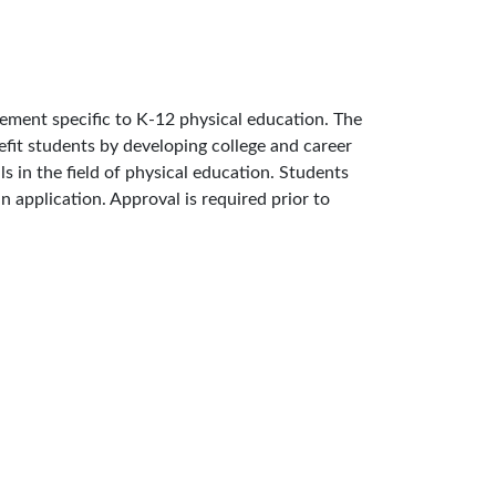
cement specific to K-12 physical education. The
nefit students by developing college and career
ls in the field of physical education. Students
n application. Approval is required prior to