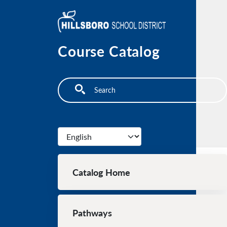
Skip to main content
Course Catalog
Search
Select your language
Main navigation
Catalog Home
Pathways