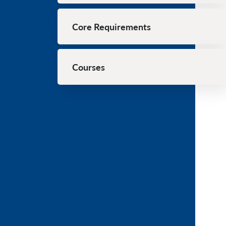
Core Requirements
Courses