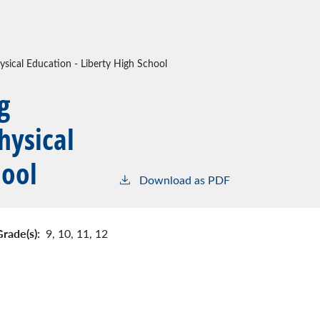
sical Education - Liberty High School
g
hysical
hool
Download as PDF
Grade(s):
9,
10,
11,
12