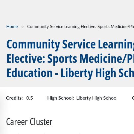
Breadcrumb
Home
Community Service Learning Elective: Sports Medicine/Phy
Community Service Learnin
Elective: Sports Medicine/P
Education - Liberty High Sc
Credits:
High School:
0.5
Liberty High School
Career Cluster