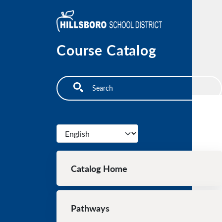
Skip to main content
Course Catalog
Search
Select your language
Main navigation
Catalog Home
Pathways