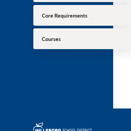
Core Requirements
Courses