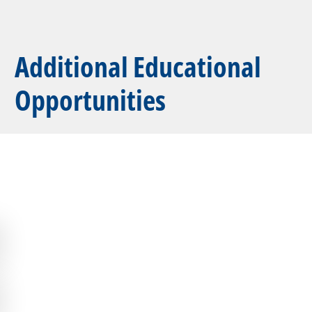
Additional Educational
Opportunities