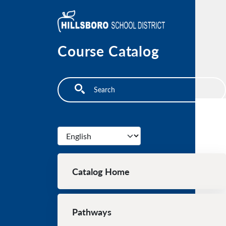
Skip to main content
Course Catalog
Search
Select your language
Main navigation
Catalog Home
Pathways