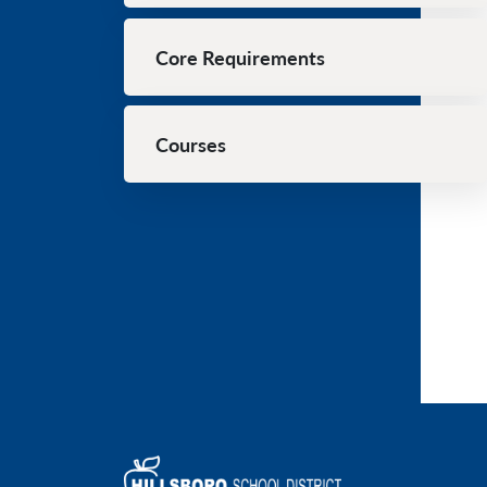
Core Requirements
Courses