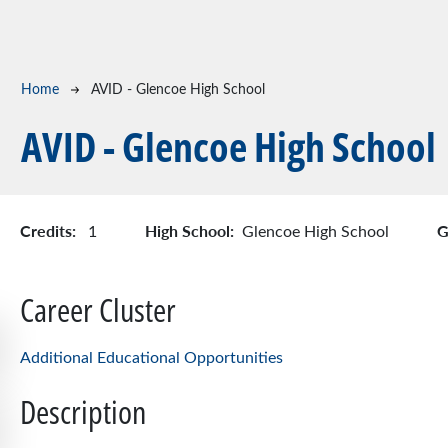
Breadcrumb
Home
AVID - Glencoe High School
AVID - Glencoe High School
Credits:
High School:
G
1
Glencoe High School
Career Cluster
Additional Educational Opportunities
Description