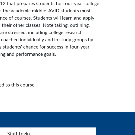
12 that prepares students for four-year college
 in the academic middle. AVID students must
nce of courses. Students will learn and apply
their other classes. Note taking, outlining,
 are stressed, including college research
e coached individually and in study groups by
s students' chance for success in four-year
ning and performance goals.
d to this course.
Staff Login