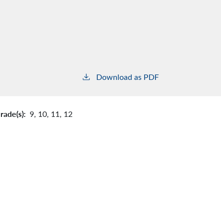
Download as PDF
rade(s):
9,
10,
11,
12