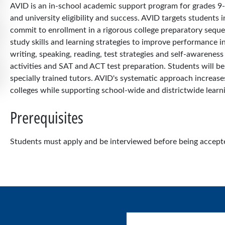
AVID is an in-school academic support program for grades 9-
and university eligibility and success. AVID targets students
commit to enrollment in a rigorous college preparatory seque
study skills and learning strategies to improve performance in 
writing, speaking, reading, test strategies and self-awareness
activities and SAT and ACT test preparation. Students will b
specially trained tutors. AVID's systematic approach increase
colleges while supporting school-wide and districtwide lear
Prerequisites
Students must apply and be interviewed before being accepte
User account menu