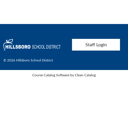
User account menu
Staff Login
© 2026 Hillsboro School District
Course Catalog Software by Clean Catalog