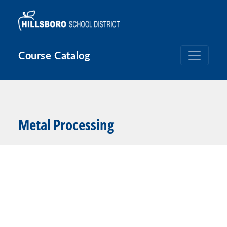
Skip to main content
Course Catalog
Metal Processing