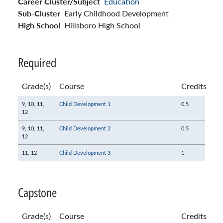
Career Cluster/Subject
Education
Sub-Cluster
Early Childhood Development
High School
Hillsboro High School
Required
Grade(s)
Course
Credits
9,
10,
11,
Child Development 1
0.5
12
9,
10,
11,
Child Development 2
0.5
12
11,
12
Child Development 3
1
Capstone
Grade(s)
Course
Credits