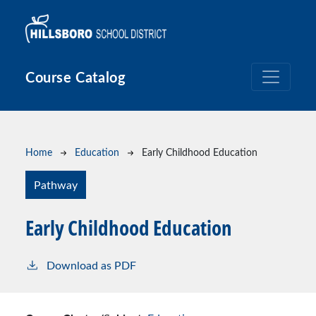
Skip to main content
Course Catalog
Breadcrumb
Home
Education
Early Childhood Education
Pathway
Early Childhood Education
Download as PDF