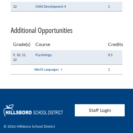
12
Child Development 4
1
Additional Opportunities
Grade(s)
Course
Credits
9,
10,
11,
Psychology
0.5
12
World Languages
+
1
User account menu
Staff Login
© 2026 Hillsboro School District