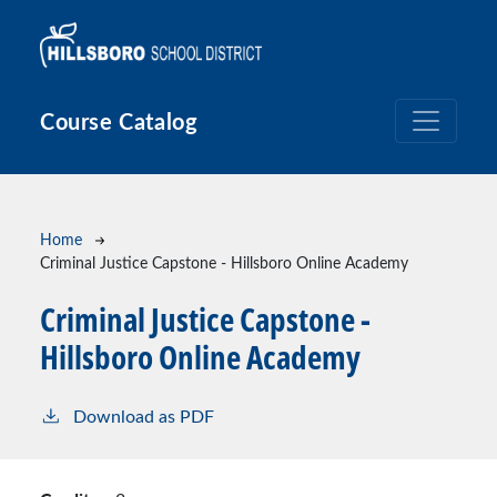
Skip to main content
Course Catalog
Breadcrumb
Home
Criminal Justice Capstone - Hillsboro Online Academy
Criminal Justice Capstone -
Hillsboro Online Academy
Download as PDF