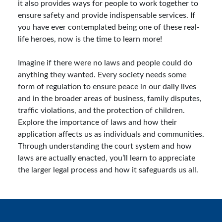
it also provides ways for people to work together to
ensure safety and provide indispensable services. If
you have ever contemplated being one of these real-
life heroes, now is the time to learn more!
Imagine if there were no laws and people could do
anything they wanted. Every society needs some
form of regulation to ensure peace in our daily lives
and in the broader areas of business, family disputes,
traffic violations, and the protection of children.
Explore the importance of laws and how their
application affects us as individuals and communities.
Through understanding the court system and how
laws are actually enacted, you’ll learn to appreciate
the larger legal process and how it safeguards us all.