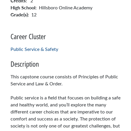
Credits:
2
High School:
Hillsboro Online Academy
Grade(s):
12
Career Cluster
Public Service & Safety
Description
This capstone course consists of Principles of Public
Service and Law & Order.
Public service is a field that focuses on building a safe
and healthy world, and you’ll explore the many
different career choices that are imperative to our
comfort and success as a society. The protection of
society is not only one of our greatest challenges, but