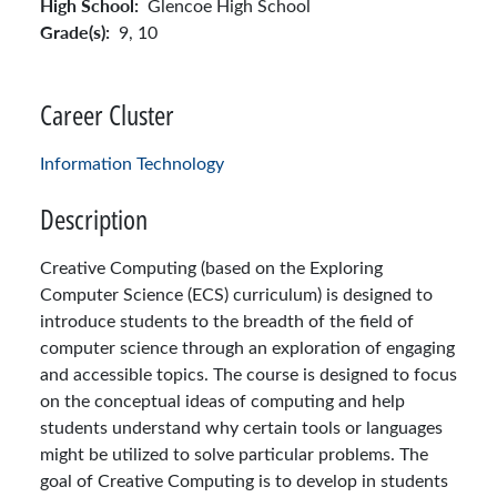
High School:
Glencoe High School
Grade(s):
9,
10
Career Cluster
Information Technology
Description
Creative Computing (based on the Exploring
Computer Science (ECS) curriculum) is designed to
introduce students to the breadth of the field of
computer science through an exploration of engaging
and accessible topics. The course is designed to focus
on the conceptual ideas of computing and help
students understand why certain tools or languages
might be utilized to solve particular problems. The
goal of Creative Computing is to develop in students