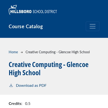
Skip to main content
Course Catalog
Breadcrumb
Home
Creative Computing - Glencoe High School
Creative Computing - Glencoe
High School
Download as PDF
Credits:
0.5