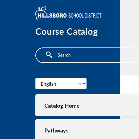
Skip to main content
Course Catalog
Search
Select your language
Main navigation
Catalog Home
Pathways