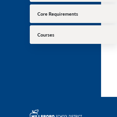
Core Requirements
Courses