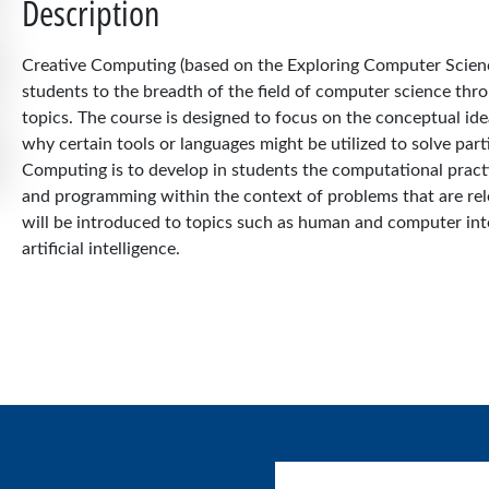
Description
Creative Computing (based on the Exploring Computer Science
students to the breadth of the field of computer science thr
topics. The course is designed to focus on the conceptual i
why certain tools or languages might be utilized to solve part
Computing is to develop in students the computational pract
and programming within the context of problems that are rele
will be introduced to topics such as human and computer in
artificial intelligence.
User account menu