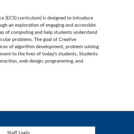
 (ECS) curriculum) is designed to introduce
ough an exploration of engaging and accessible
deas of computing and help students understand
icular problems. The goal of Creative
ices of algorithm development, problem solving
vant to the lives of today's students. Students
teraction, web design, programming, and
Staff Login