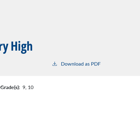
ry High
Download as PDF
Grade(s):
9,
10