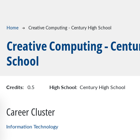
Breadcrumb
Home
Creative Computing - Century High School
Creative Computing - Centu
School
Credits:
High School:
0.5
Century High School
Career Cluster
Information Technology