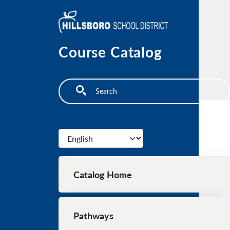
Skip to main content
Course Catalog
Search
Select your language
Main navigation
Catalog Home
Pathways