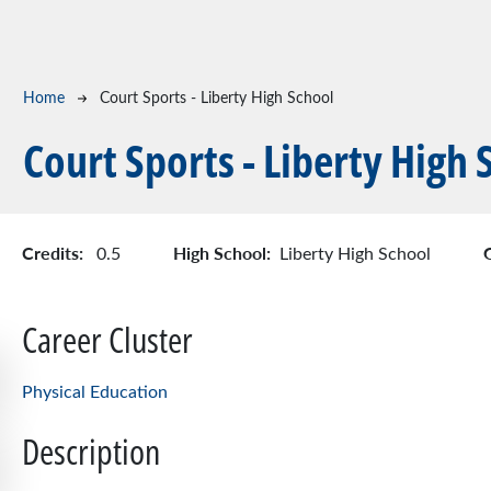
Breadcrumb
Home
Court Sports - Liberty High School
Court Sports - Liberty High 
Credits:
High School:
0.5
Liberty High School
Career Cluster
Physical Education
Description