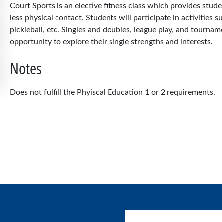
Court Sports is an elective fitness class which provides stud
less physical contact. Students will participate in activities s
pickleball, etc. Singles and doubles, league play, and tournam
opportunity to explore their single strengths and interests.
Notes
Does not fulfill the Phyiscal Education 1 or 2 requirements.
User account menu