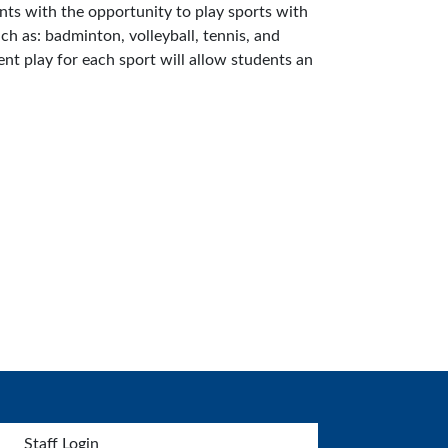
ents with the opportunity to play sports with
uch as: badminton, volleyball, tennis, and
ent play for each sport will allow students an
Staff Login