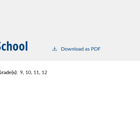
School
Download as PDF
Grade(s):
9,
10,
11,
12