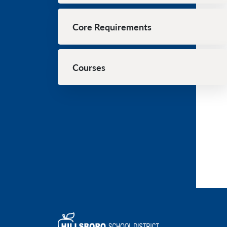
Core Requirements
Courses