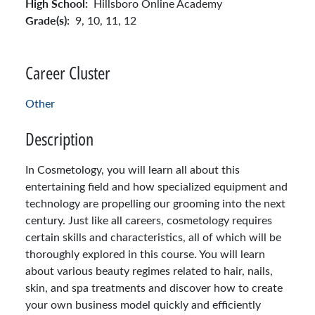
High School:
Hillsboro Online Academy
Grade(s):
9,
10,
11,
12
Career Cluster
Other
Description
In Cosmetology, you will learn all about this
entertaining field and how specialized equipment and
technology are propelling our grooming into the next
century. Just like all careers, cosmetology requires
certain skills and characteristics, all of which will be
thoroughly explored in this course. You will learn
about various beauty regimes related to hair, nails,
skin, and spa treatments and discover how to create
your own business model quickly and efficiently