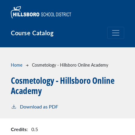
Skip to main content
Course Catalog
Breadcrumb
Home
Cosmetology - Hillsboro Online Academy
Cosmetology - Hillsboro Online
Academy
Download as PDF
Credits:
0.5