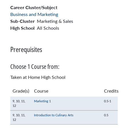
Career Cluster/Subject
Business and Marketing
Sub-Cluster
Marketing & Sales
High School
All Schools
Prerequisites
Choose 1 Course from:
Taken at Home High School
Grade(s)
Course
Credits
9,
10,
11,
Marketing 1
0.5-1
12
9,
10,
11,
Introduction to Culinary Arts
0.5
12