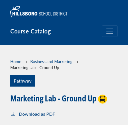
Skip to main content
Course Catalog
Breadcrumb
Home
Business and Marketing
Marketing Lab - Ground Up
Pathway
Marketing Lab - Ground Up
Download as PDF