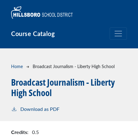
Skip to main content
Course Catalog
Breadcrumb
Home
Broadcast Journalism - Liberty High School
Broadcast Journalism - Liberty
High School
Download as PDF
Credits:
0.5