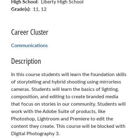
High School:
Liberty High School
Grade(s):
11,
12
Career Cluster
Communications
Description
In this course students will learn the foundation skills
of storytelling and hybrid shooting using mirrorless
cameras. Students will learn the basics of lighting,
composition, and editing to create branded media
that focus on stories in our community. Students will
work with the Adobe Suite of products, like
Photoshop, Lightroom and Premiere to edit the
content they create. This course will be blocked with
Digital Photography 3.