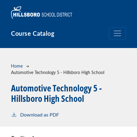
Skip to main content
Course Catalog
Breadcrumb
Home
Automotive Technology 5 - Hillsboro High School
Automotive Technology 5 -
Hillsboro High School
Download as PDF