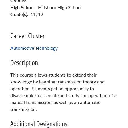
Credits:
1
High School:
Hillsboro High School
Grade(s):
11,
12
Career Cluster
Automotive Technology
Description
This course allows students to extend their
knowledge by learning transmission theory and
operation. Students get an opportunity to
disassemble/reassemble and study the operation of a
manual transmission, as well as an automatic
transmission.
Additional Designations