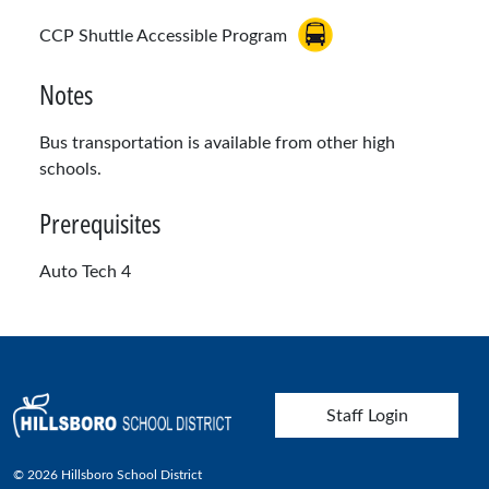
CCP Shuttle Accessible Program
Notes
Bus transportation is available from other high
schools.
Prerequisites
Auto Tech 4
User account menu
Staff Login
© 2026 Hillsboro School District