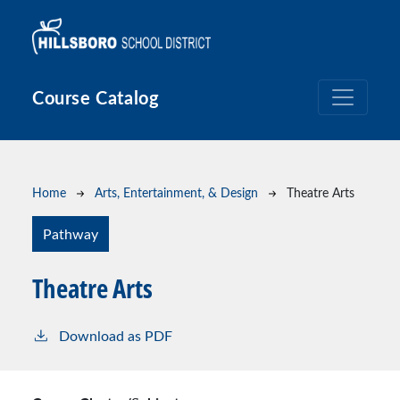
Skip to main content
Course Catalog
Breadcrumb
Home
Arts, Entertainment, & Design
Theatre Arts
Pathway
Theatre Arts
Download as PDF