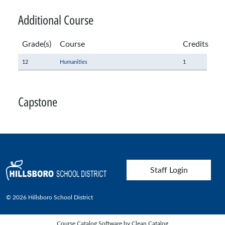
Additional Course
Grade(s)
Course
Credits
12
Humanities
1
Capstone
User account menu
Staff Login
© 2026 Hillsboro School District
Course Catalog Software by Clean Catalog