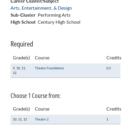
Career Cluster/Subject
Arts, Entertainment, & Design
Sub-Cluster
Performing Arts
High School
Century High School
Required
Grade(s)
Course
Credits
9,
10,
11,
Theatre Foundations
0.5
12
Choose 1 Course from:
Grade(s)
Course
Credits
10,
11,
12
Theatre 2
1