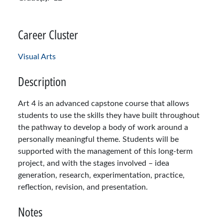
Career Cluster
Visual Arts
Description
Art 4 is an advanced capstone course that allows
students to use the skills they have built throughout
the pathway to develop a body of work around a
personally meaningful theme. Students will be
supported with the management of this long-term
project, and with the stages involved – idea
generation, research, experimentation, practice,
reflection, revision, and presentation.
Notes