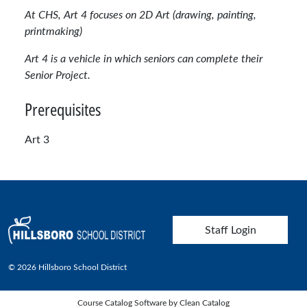
At CHS, Art 4 focuses on 2D Art (drawing, painting,
printmaking)
Art 4 is a vehicle in which seniors can complete their
Senior Project.
Prerequisites
Art 3
User account menu
Staff Login
© 2026 Hillsboro School District
Course Catalog Software by Clean Catalog