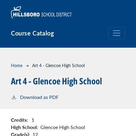
Skip to main content
Course Catalog
Breadcrumb
Home
Art 4 - Glencoe High School
Art 4 - Glencoe High School
Download as PDF
Credits:
1
High School:
Glencoe High School
Grade(s):
12