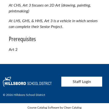
At CHS, Art 3 focuses on 2D Art (drawing, painting,
printmaking)
At LHS, GHS, & HHS, Art 3 is a vehicle in which seniors
can complete their Senior Project.
Prerequisites
Art 2
User account menu
Staff Login
© 2026 Hillsboro School District
Course Catalog Software by Clean Catalog