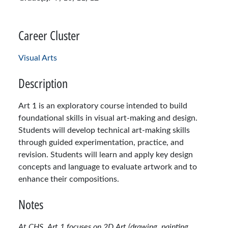
Career Cluster
Visual Arts
Description
Art 1 is an exploratory course intended to build
foundational skills in visual art-making and design.
Students will develop technical art-making skills
through guided experimentation, practice, and
revision. Students will learn and apply key design
concepts and language to evaluate artwork and to
enhance their compositions.
Notes
At CHS, Art 1 focuses on 2D Art (drawing, painting,