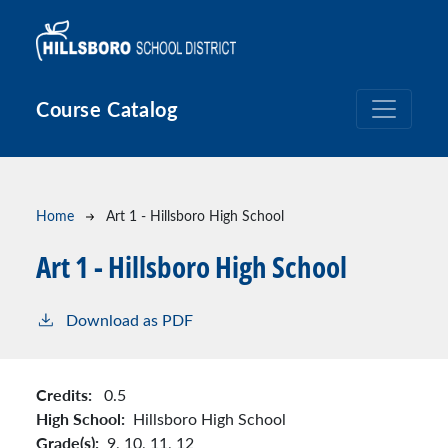
Skip to main content
Course Catalog
Breadcrumb
Home
Art 1 - Hillsboro High School
Art 1 - Hillsboro High School
Download as PDF
Credits:
0.5
High School:
Hillsboro High School
Grade(s):
9,
10,
11,
12