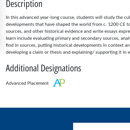
Description
In this advanced year-long course, students will study the cul
developments that have shaped the world from c. 1200 CE to t
sources, and other historical evidence and write essays expres
learn include evaluating primary and secondary sources, anal
find in sources, putting historical developments in context
developing a claim or thesis and explaining/ supporting it in w
Additional Designations
Advanced Placement
User account menu