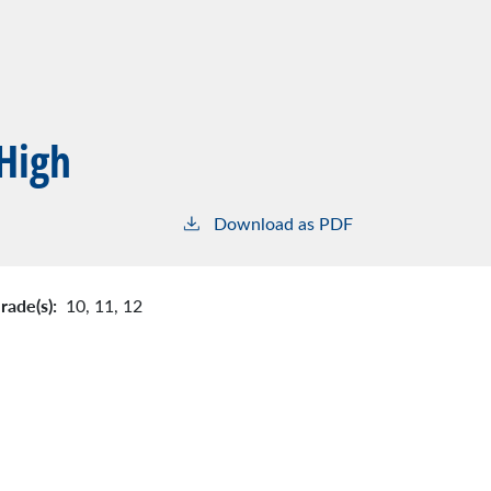
 High
Download as PDF
rade(s):
10,
11,
12