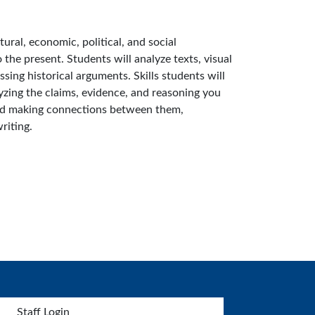
tural, economic, political, and social
he present. Students will analyze texts, visual
sing historical arguments. Skills students will
yzing the claims, evidence, and reasoning you
 and making connections between them,
riting.
Staff Login