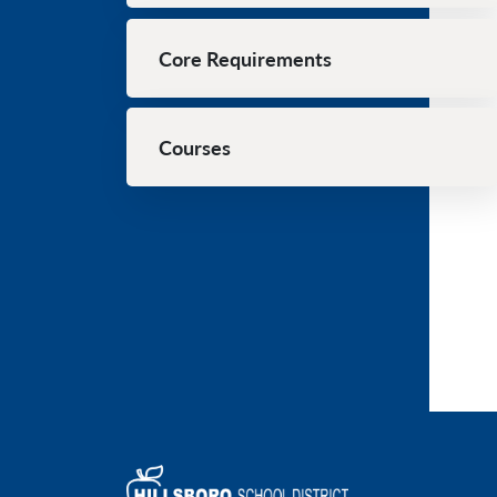
Core Requirements
Courses