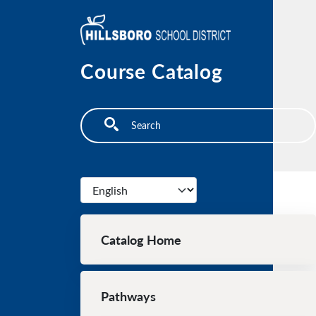
Skip to main content
Course Catalog
Search
Select your language
Main navigation
Catalog Home
Pathways