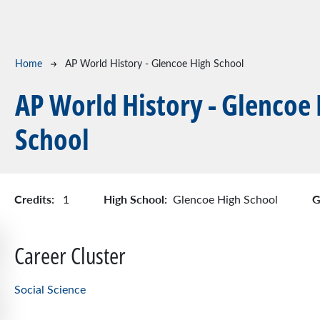
Breadcrumb
Home
AP World History - Glencoe High School
AP World History - Glencoe
School
Credits:
High School:
G
1
Glencoe High School
Career Cluster
Social Science