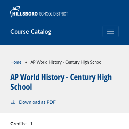
Skip to main content
Course Catalog
Breadcrumb
Home
AP World History - Century High School
AP World History - Century High
School
Download as PDF
Credits:
1