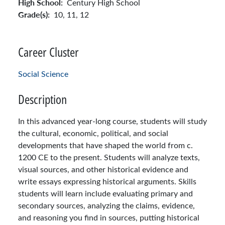
High School:
Century High School
Grade(s):
10,
11,
12
Career Cluster
Social Science
Description
In this advanced year-long course, students will study
the cultural, economic, political, and social
developments that have shaped the world from c.
1200 CE to the present. Students will analyze texts,
visual sources, and other historical evidence and
write essays expressing historical arguments. Skills
students will learn include evaluating primary and
secondary sources, analyzing the claims, evidence,
and reasoning you find in sources, putting historical