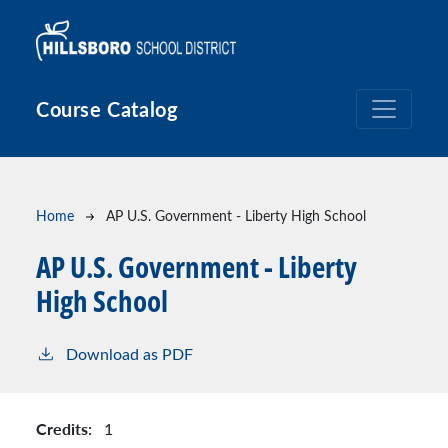
Skip to main content
Course Catalog
Breadcrumb
Home
AP U.S. Government - Liberty High School
AP U.S. Government - Liberty
High School
Download as PDF
Credits:
1