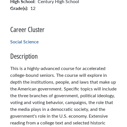
High School:
Century High School
Grade(s):
12
Career Cluster
Social Science
Description
This is a highly-advanced course for accelerated
college-bound seniors. The course will explore in
depth the institutions, people, and laws that make up
the American government. Specific topics will include
the three branches of government, political ideology,
voting and voting behavior, campaigns, the role that
the media plays in a democratic society, and the
government's role in the U.S. economy. Extensive
reading from a college text and selected historic