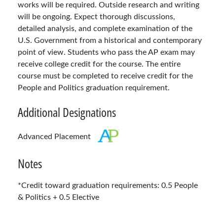
works will be required. Outside research and writing
will be ongoing. Expect thorough discussions,
detailed analysis, and complete examination of the
U.S. Government from a historical and contemporary
point of view. Students who pass the AP exam may
receive college credit for the course. The entire
course must be completed to receive credit for the
People and Politics graduation requirement.
Additional Designations
Advanced Placement
Notes
*Credit toward graduation requirements: 0.5 People
& Politics + 0.5 Elective