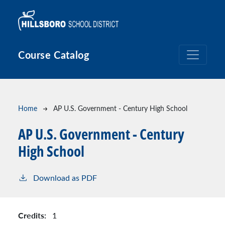
Skip to main content
Course Catalog
Breadcrumb
Home
AP U.S. Government - Century High School
AP U.S. Government - Century
High School
Download as PDF
Credits:
1