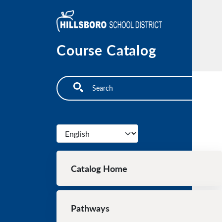
Skip to main content
Course Catalog
Search
Select your language
Main navigation
Catalog Home
Pathways