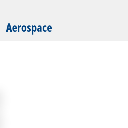
Aerospace