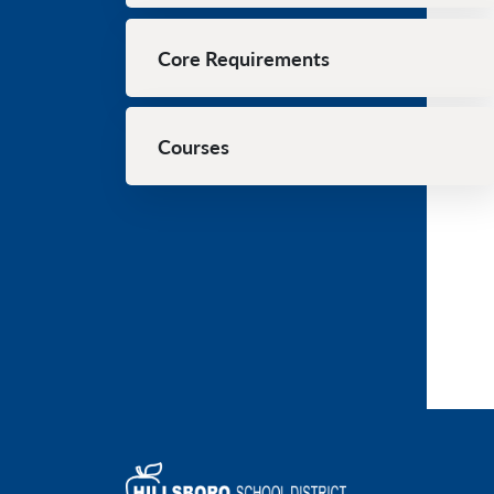
Core Requirements
Courses