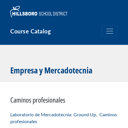
Pasar al contenido principal
Course Catalog
Empresa y Mercadotecnia
Caminos profesionales
Laboratorio de Mercadotecnia: Ground Up,
Caminos
profesionales