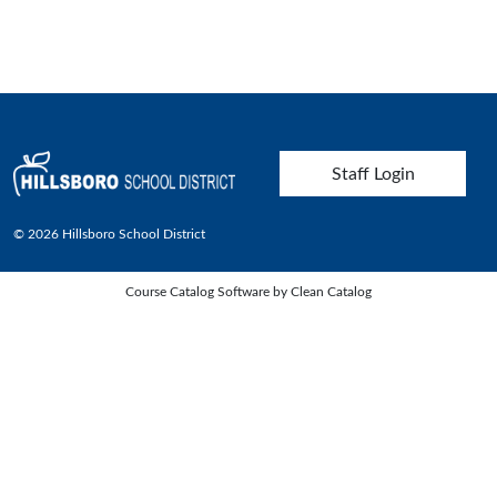
User account menu
Staff Login
© 2026 Hillsboro School District
Course Catalog Software by Clean Catalog